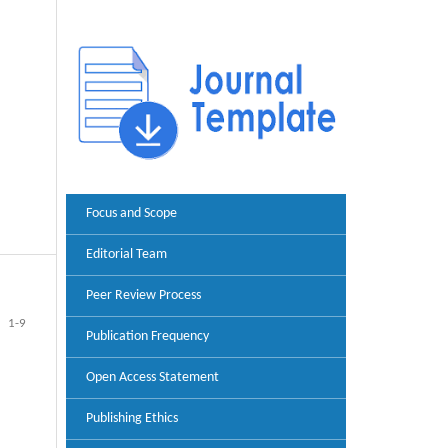
Focus and Scope
Editorial Team
Peer Review Process
1-9
Publication Frequency
Open Access Statement
Publishing Ethics