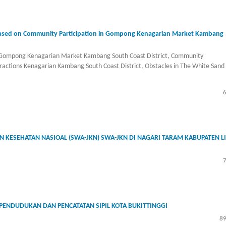
 Based on Community Participation in Gompong Kenagarian Market Kambang
n Gompong Kenagarian Market Kambang South Coast District, Community
ractions Kenagarian Kambang South Coast District, Obstacles in The White Sand
 KESEHATAN NASIOAL (SWA-JKN) SWA-JKN DI NAGARI TARAM KABUPATEN L
EPENDUDUKAN DAN PENCATATAN SIPIL KOTA BUKITTINGGI
89