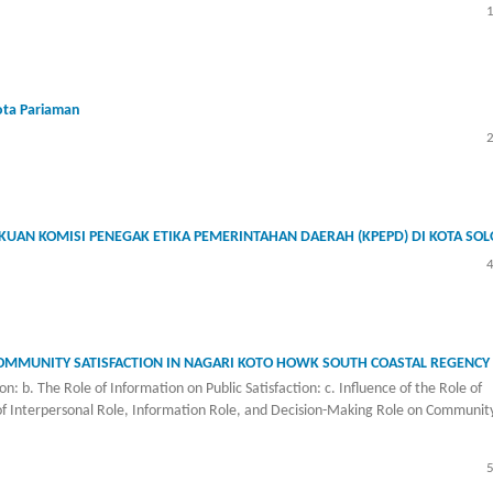
ota Pariaman
UAN KOMISI PENEGAK ETIKA PEMERINTAHAN DAERAH (KPEPD) DI KOTA SOL
COMMUNITY SATISFACTION IN NAGARI KOTO HOWK SOUTH COASTAL REGENCY
n: b. The Role of Information on Public Satisfaction: c. Influence of the Role of
of Interpersonal Role, Information Role, and Decision-Making Role on Communit