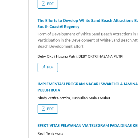
PDF
The Efforts to Develop White Sand Beach Attractions
South CoastAl Regency
Form of Development of White Sand Beach Attractions i
Participation in the Development of White Sand Beach Att
Beach Development Effort
Deby Oktri Hasana Putri, DEBY OKTRI HASANA PUTRI
PDF
IMPLEMENTASI PROGRAM NAGARI SWAKELOLA JAMINAN
PULUH KOTA
Nindy Zettira Zettira, Hasbullah Malau Malau
PDF
EFEKTIVITAS PELAYANAN VIA TELEGRAM PADA DINAS K
Revil Yenis wara