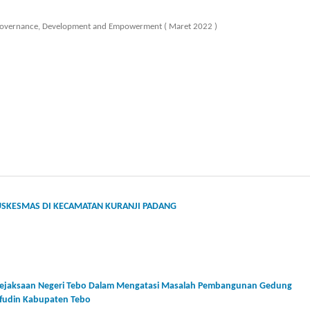
y, Governance, Development and Empowerment ( Maret 2022 )
PUSKESMAS DI KECAMATAN KURANJI PADANG
 Kejaksaan Negeri Tebo Dalam Mengatasi Masalah Pembangunan Gedung
ifudin Kabupaten Tebo