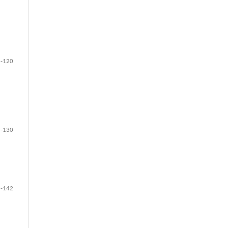
-120
-130
-142