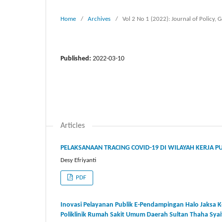
Home
/
Archives
/
Vol 2 No 1 (2022): Journal of Polic
Published:
2022-03-10
Articles
PELAKSANAAN TRACING COVID-19 DI WILAYAH KERJA 
Desy Efriyanti
PDF
Inovasi Pelayanan Publik E-Pendampingan Halo Jaksa
Poliklinik Rumah Sakit Umum Daerah Sultan Thaha Sya