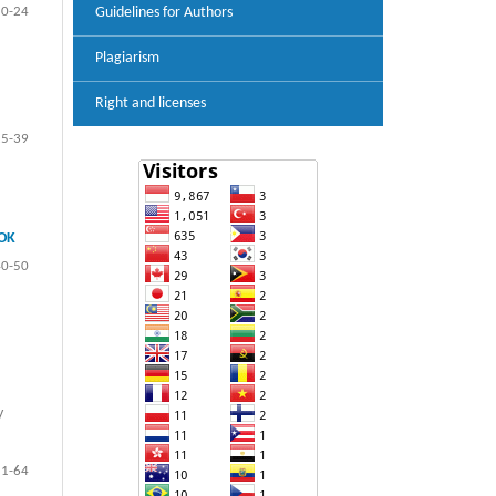
10-24
Guidelines for Authors
Plagiarism
Right and licenses
25-39
OK
40-50
y
51-64