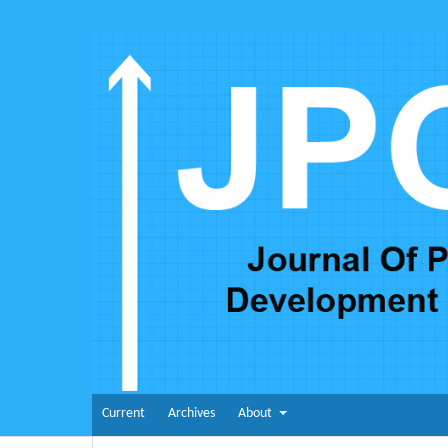
Current
Archives
About