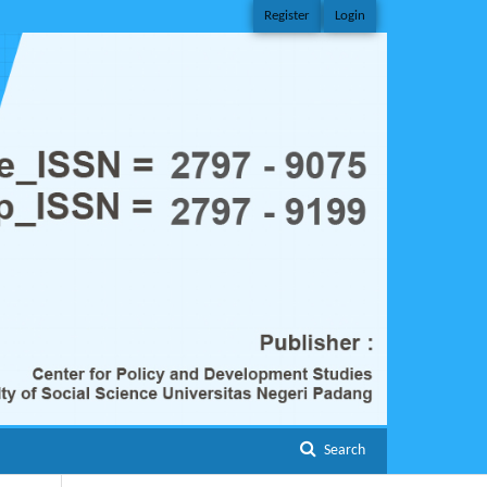
Register
Login
Search