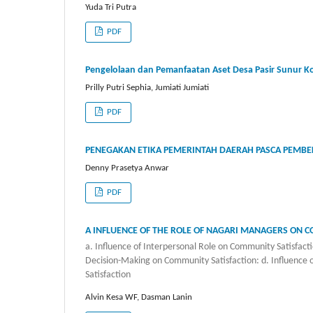
Yuda Tri Putra
PDF
Pengelolaan dan Pemanfaatan Aset Desa Pasir Sunur K
Prilly Putri Sephia, Jumiati Jumiati
PDF
PENEGAKAN ETIKA PEMERINTAH DAERAH PASCA PEMBEK
Denny Prasetya Anwar
PDF
A INFLUENCE OF THE ROLE OF NAGARI MANAGERS ON 
a. Influence of Interpersonal Role on Community Satisfactio
Decision-Making on Community Satisfaction: d. Influence 
Satisfaction
Alvin Kesa WF, Dasman Lanin