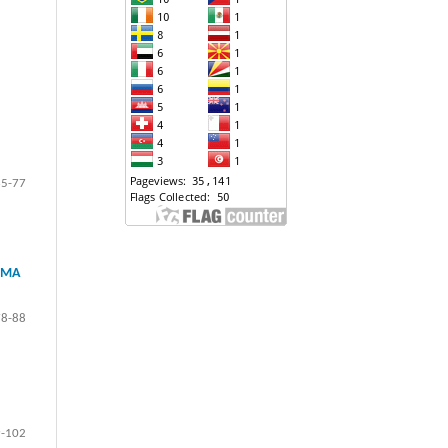
65-77
IMA
78-88
-102