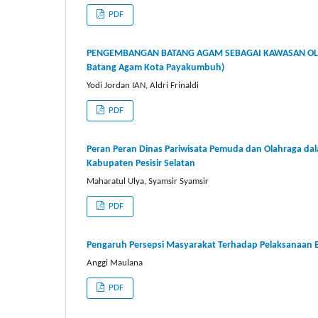
PDF
PENGEMBANGAN BATANG AGAM SEBAGAI KAWASAN OLA
Batang Agam Kota Payakumbuh)
Yodi Jordan IAN, Aldri Frinaldi
PDF
Peran Peran Dinas Pariwisata Pemuda dan Olahraga da
Kabupaten Pesisir Selatan
Maharatul Ulya, Syamsir Syamsir
PDF
Pengaruh Persepsi Masyarakat Terhadap Pelaksanaan E-T
Anggi Maulana
PDF