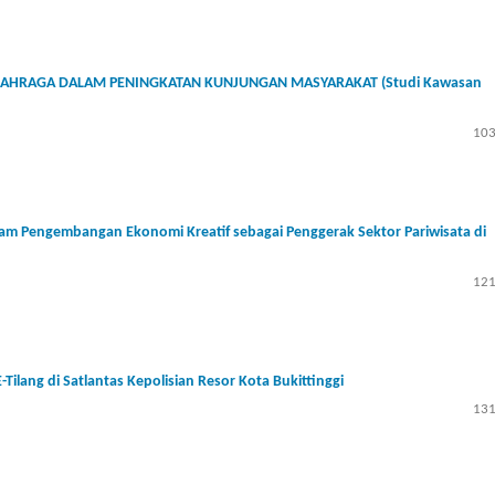
HRAGA DALAM PENINGKATAN KUNJUNGAN MASYARAKAT (Studi Kawasan
103
lam Pengembangan Ekonomi Kreatif sebagai Penggerak Sektor Pariwisata di
121
ilang di Satlantas Kepolisian Resor Kota Bukittinggi
131